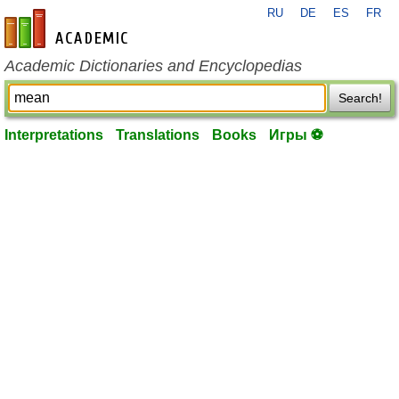
RU
DE
ES
FR
en-academic.com
Academic Dictionaries and Encyclopedias
Search!
Interpretations
Translations
Books
Игры ⚽