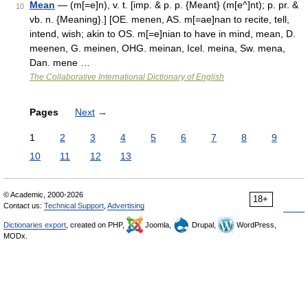
Mean
— (m[=e]n), v. t. [imp. & p. p. {Meant} (m[e^]nt); p. pr. &
10
vb. n. {Meaning}.] [OE. menen, AS. m[=ae]nan to recite, tell,
intend, wish; akin to OS. m[=e]nian to have in mind, mean, D.
meenen, G. meinen, OHG. meinan, Icel. meina, Sw. mena,
Dan. mene …
The Collaborative International Dictionary of English
Pages
Next
→
1
2
3
4
5
6
7
8
9
10
11
12
13
© Academic, 2000-2026
18+
Contact us:
Technical Support
,
Advertising
Dictionaries export
, created on PHP,
Joomla,
Drupal,
WordPress,
MODx.