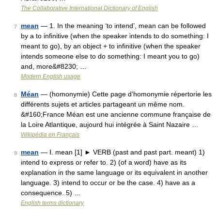
The Collaborative International Dictionary of English
mean
— 1. In the meaning ‘to intend’, mean can be followed
7
by a to infinitive (when the speaker intends to do something: I
meant to go), by an object + to infinitive (when the speaker
intends someone else to do something: I meant you to go)
and, more&#8230; …
Modern English usage
Méan
— (homonymie) Cette page d’homonymie répertorie les
8
différents sujets et articles partageant un même nom.
&#160;France Méan est une ancienne commune française de
la Loire Atlantique, aujourd hui intégrée à Saint Nazaire …
Wikipédia en Français
mean
— Ⅰ. mean [1] ► VERB (past and past part. meant) 1)
9
intend to express or refer to. 2) (of a word) have as its
explanation in the same language or its equivalent in another
language. 3) intend to occur or be the case. 4) have as a
consequence. 5) …
English terms dictionary