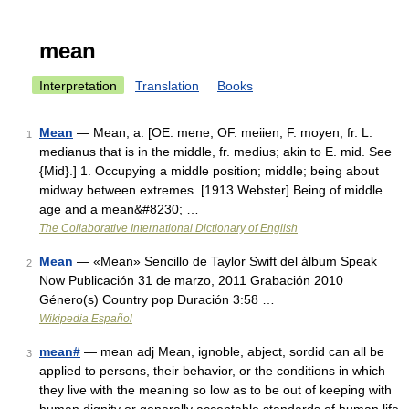
mean
Interpretation
Translation
Books
Mean
— Mean, a. [OE. mene, OF. meiien, F. moyen, fr. L.
1
medianus that is in the middle, fr. medius; akin to E. mid. See
{Mid}.] 1. Occupying a middle position; middle; being about
midway between extremes. [1913 Webster] Being of middle
age and a mean&#8230; …
The Collaborative International Dictionary of English
Mean
— «Mean» Sencillo de Taylor Swift del álbum Speak
2
Now Publicación 31 de marzo, 2011 Grabación 2010
Género(s) Country pop Duración 3:58 …
Wikipedia Español
mean#
— mean adj Mean, ignoble, abject, sordid can all be
3
applied to persons, their behavior, or the conditions in which
they live with the meaning so low as to be out of keeping with