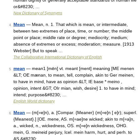
human dignity or generally acceptable standards of human life
or&#8230; …
New Dictionary of Synonyms
Mean
— Mean, n. 1. That which is mean, or intermediate,
4
between two extremes of place, time, or number; the middle
point or place; middle rate or degree; mediocrity; medium;
absence of extremes or excess; moderation; measure. [1913
Webster] But to speak …
The Collaborative International Dictionary of English
mean
— mean1 [mēn] vt. meant [ment] meaning [ME menen
5
&LT; OE mænan, to mean, tell, complain, akin to Ger meinen,
to have in mind, have as opinion &LT; IE base * meino ,
opinion, intent &GT; OIr mian, wish, desire] 1. to have in mind;
intend; purpose&#8230; …
English World dictionary
Mean
— (m[=e]n), a. [Compar. {Meaner} (m[=e]n [ e]r); superl.
6
{Meanest}.] [OE. mene, AS. m[=ae]ne wicked; akin to m[=a]n,
a., wicked, n., wickedness, OS. m[=e]n wickedness, OHG.
mein, G. meineid perjury, Icel. mein harm, hurt, and perh. to
AS.&#8230; …